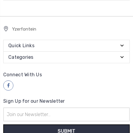
Yzerfontein
Quick Links
Categories
Connect With Us
Sign Up for our Newsletter
Email
Address