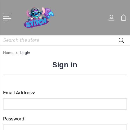
Search
Home
Login
Sign in
Email Address:
Password: