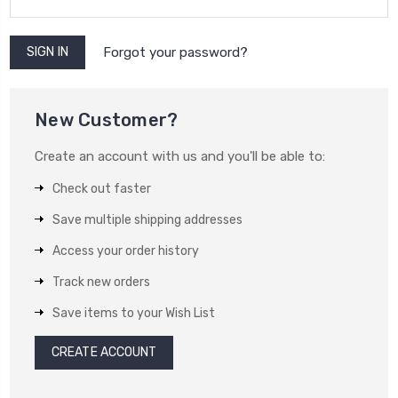
Forgot your password?
New Customer?
Create an account with us and you'll be able to:
Check out faster
Save multiple shipping addresses
Access your order history
Track new orders
Save items to your Wish List
CREATE ACCOUNT