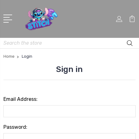
Search
Home
Login
Sign in
Email Address:
Password: