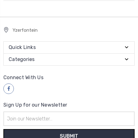
Yzerfontein
Quick Links
Categories
Connect With Us
Sign Up for our Newsletter
Email
Address