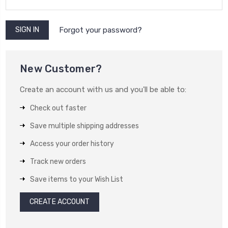
Forgot your password?
New Customer?
Create an account with us and you'll be able to:
Check out faster
Save multiple shipping addresses
Access your order history
Track new orders
Save items to your Wish List
CREATE ACCOUNT