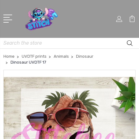
Search
Home
UVDTF prints
Animals
Dinosaur
Dinosaur UVDTF 17