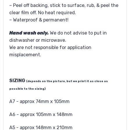
– Peel off backing, stick to surface, rub, & peel the
clear film off. No heat required.
– Waterproof & permanent!
Hand wash only.
We do not advise to put in
dishwasher or microwave.
We are not responsible for application
misplacement.
SIZING
(depends on the picture, but we print it as close as
possible to the sizing)
A7 - approx 74mm x 105mm
A6 - approx 105mm x 148mm
A5 - approx 148mm x 210mm