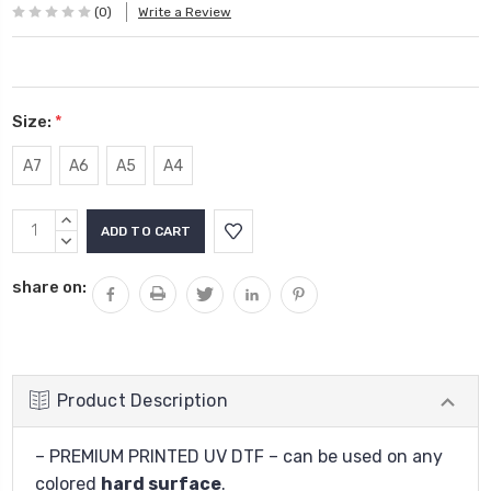
(0)
Write a Review
Size:
*
A7
A6
A5
A4
Current
INCREASE
Stock:
QUANTITY:
DECREASE
QUANTITY:
share on:
Product Description
– PREMIUM PRINTED UV DTF – can be used on any
colored
hard surface
.