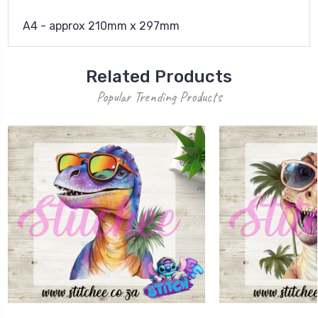
A4 - approx 210mm x 297mm
Related Products
Popular Trending Products