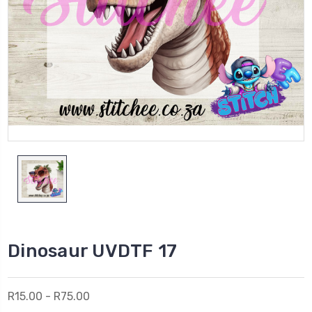
Dinosaur UVDTF 17
R15.00 - R75.00