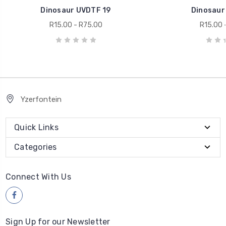
Dinosaur UVDTF 19
Dinosaur
R15.00 - R75.00
R15.00 
Yzerfontein
Quick Links
Categories
Connect With Us
Sign Up for our Newsletter