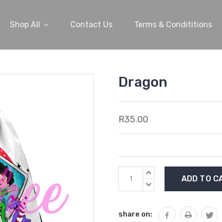
Shop All
Contact Us
Terms & Condititions
Dragon
R35.00
Current
INCREASE
Stock:
QUANTITY:
DECREASE
QUANTITY:
share on: