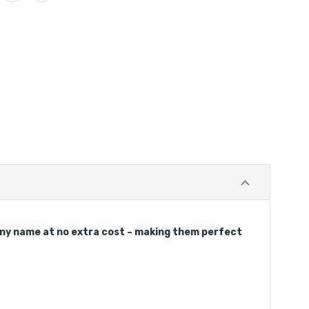
 any name at no extra cost – making them perfect