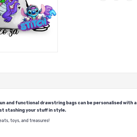
 fun and functional drawstring bags can be personalised with
t stashing your stuff in style.
ts, toys, and treasures!