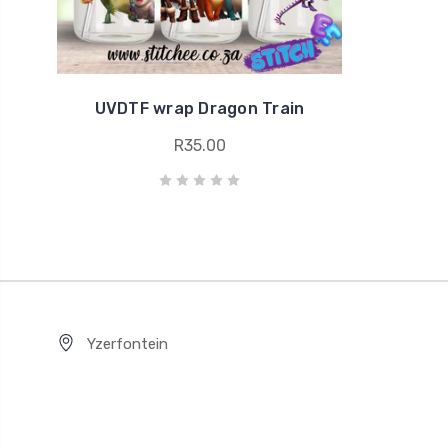
UVDTF wrap Dragon Train
R35.00
Yzerfontein