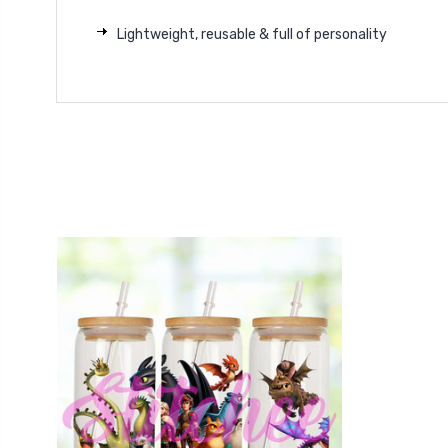
Lightweight, reusable & full of personality