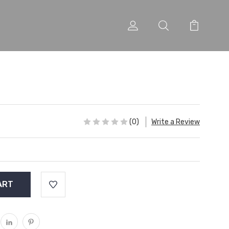
(0)
Write a Review