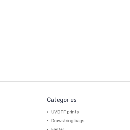
Categories
UVDTF prints
Drawstring bags
Easter