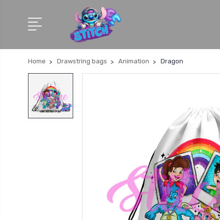
Home
Drawstring bags
Animation
Dragon