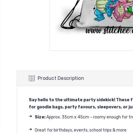
Product Description
Say hello to the ultimate party sidekick! These
for goodie bags, party favours, sleepovers, or jus
Size:
Approx. 35cm x 45cm – roomy enough for trea
Great for birthdays, events, school trips & more