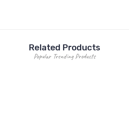
Related Products
Popular Trending Products