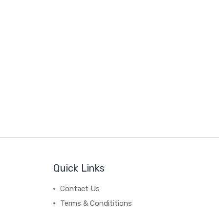
Quick Links
Contact Us
Terms & Condititions