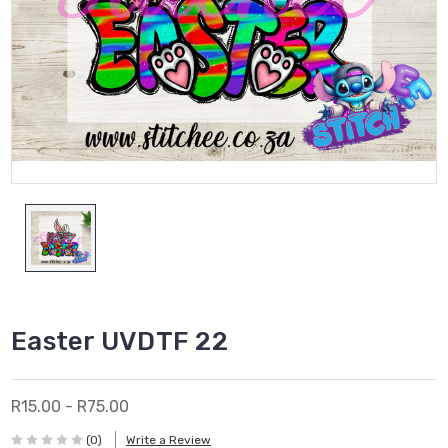
Easter UVDTF 22
R15.00 - R75.00
(0)
Write a Review