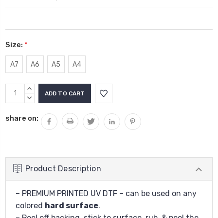
Size:
*
A7
A6
A5
A4
Current
INCREASE
Stock:
QUANTITY:
DECREASE
QUANTITY:
share on:
Product Description
– PREMIUM PRINTED UV DTF – can be used on any
colored
hard surface
.
– Peel off backing, stick to surface, rub, & peel the