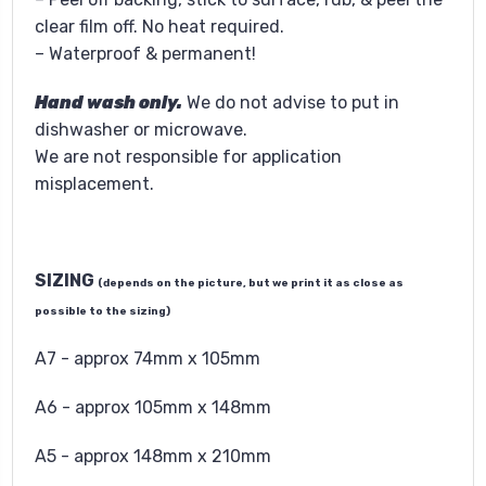
clear film off. No heat required.
– Waterproof & permanent!
Hand wash only.
We do not advise to put in
dishwasher or microwave.
We are not responsible for application
misplacement.
SIZING
(depends on the picture, but we print it as close as
possible to the sizing)
A7 - approx 74mm x 105mm
A6 - approx 105mm x 148mm
A5 - approx 148mm x 210mm