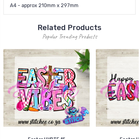
A4 - approx 210mm x 297mm
Related Products
Popular Trending Products