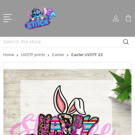
Search
Home
UVDTF prints
Easter
Easter UVDTF 22