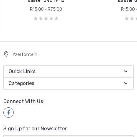
Easter UVDTF 15
Easter 
R15.00 - R75.00
R15.00 
Yzerfontein
Quick Links
Categories
Connect With Us
Sign Up for our Newsletter